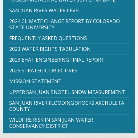
SAN JUAN RIVER WATER LEVEL
2024 CLIMATE CHANGE REPORT BY COLORADO
STATE UNIVERSITY
FREQUENTLY ASKED QUESTIONS
2023 WATER RIGHTS TABULATION
2023 EHAT ENGINEERING FINAL REPORT
2025 STRATEGIC OBJECTIVES
MISSION STATEMENT
UPPER SAN JUAN SNOTEL SNOW MEASUREMENT
SAN JUAN RIVER FLOODING SHOCKS ARCHULETA
COUNTY
WILDFIRE RISK IN SAN JUAN WATER
CONSERVANCY DISTRICT