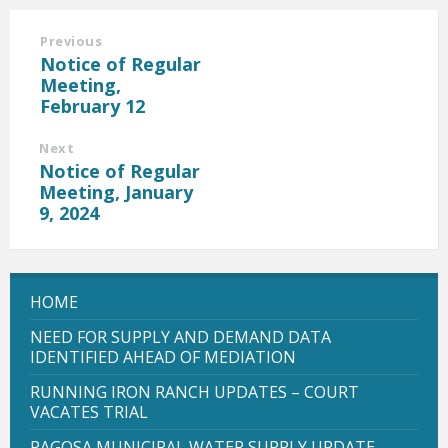
Previous
Notice of Regular
Meeting,
February 12
Next
Notice of Regular
Meeting, January
9, 2024
HOME
NEED FOR SUPPLY AND DEMAND DATA
IDENTIFIED AHEAD OF MEDIATION
RUNNING IRON RANCH UPDATES – COURT
VACATES TRIAL
PAGOSA MUNICIPAL WATER SUPPLY UPDATE