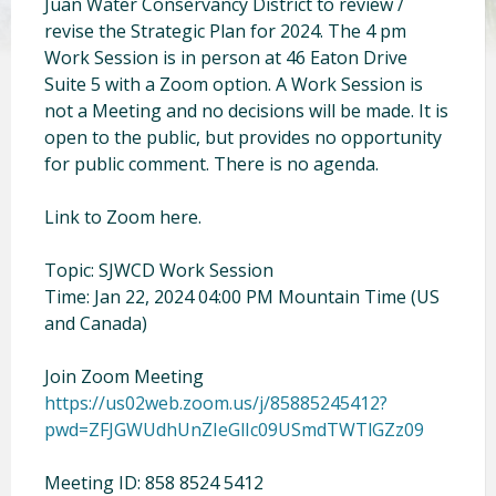
Juan Water Conservancy District to review /
revise the Strategic Plan for 2024. The 4 pm
Work Session is in person at 46 Eaton Drive
Suite 5 with a Zoom option. A Work Session is
not a Meeting and no decisions will be made. It is
open to the public, but provides no opportunity
for public comment. There is no agenda.
Link to Zoom here.
Topic: SJWCD Work Session
Time: Jan 22, 2024 04:00 PM Mountain Time (US
and Canada)
Join Zoom Meeting
https://us02web.zoom.us/j/85885245412?
pwd=ZFJGWUdhUnZIeGlIc09USmdTWTlGZz09
Meeting ID: 858 8524 5412