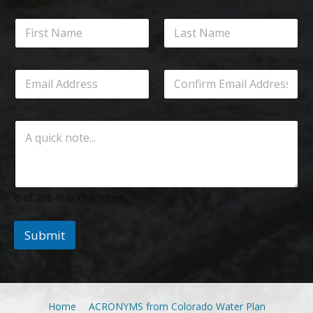
0 of 200 max characters.
Submit
Home
ACRONYMS from Colorado Water Plan