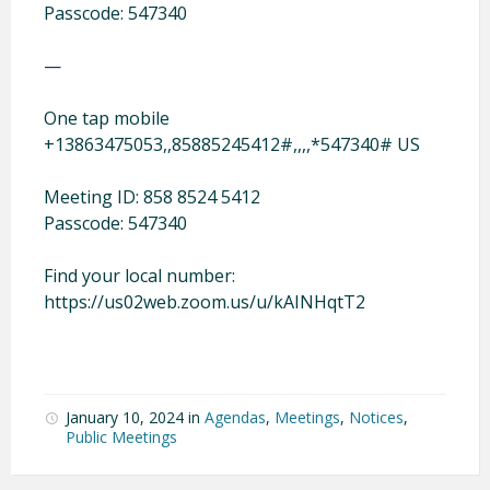
Passcode: 547340
—
One tap mobile
+13863475053,,85885245412#,,,,*547340# US
Meeting ID: 858 8524 5412
Passcode: 547340
Find your local number:
https://us02web.zoom.us/u/kAINHqtT2
January 10, 2024
in
Agendas
,
Meetings
,
Notices
,
Public Meetings