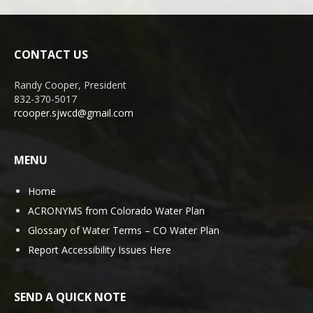
CONTACT US
Randy Cooper, President
832-370-5017
rcooper.sjwcd@gmail.com
MENU
Home
ACRONYMS from Colorado Water Plan
Glossary of Water Terms – CO Water Plan
Report Accessibility Issues Here
SEND A QUICK NOTE