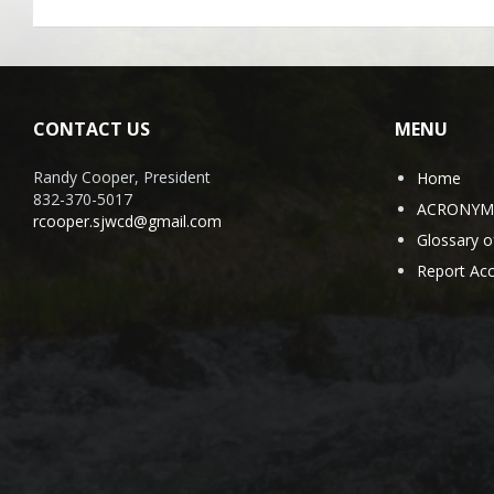
CONTACT US
MENU
Randy Cooper, President
Home
832-370-5017
ACRONYMS 
rcooper.sjwcd@gmail.com
Glossary 
Report Acc