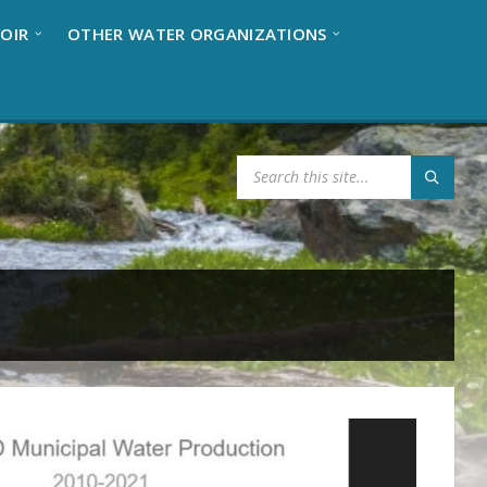
OIR
OTHER WATER ORGANIZATIONS
S
E
A
R
C
H
: