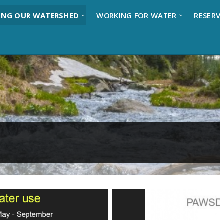
ING OUR WATERSHED
WORKING FOR WATER
RESERV