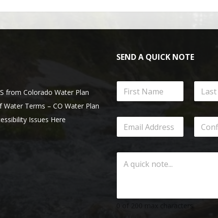
SEND A QUICK NOTE
from Colorado Water Plan
of Water Terms – CO Water Plan
essibility Issues Here
0 of 200 max characters.