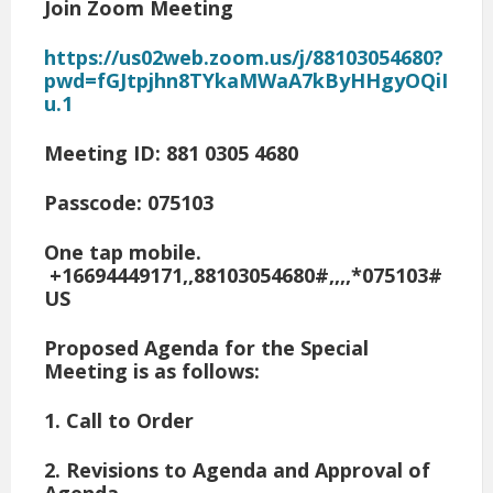
Join Zoom Meeting
https://us02web.zoom.us/j/88103054680?
pwd=fGJtpjhn8TYkaMWaA7kByHHgyOQiI
u.1
Meeting ID: 881 0305 4680
Passcode: 075103
One tap mobile.
+16694449171,,88103054680#,,,,*075103#
US
Proposed Agenda for the Special
Meeting is as follows:
1. Call to Order
2. Revisions to Agenda and Approval of
Agenda