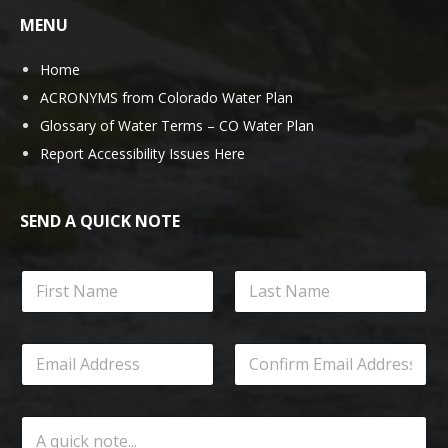
MENU
Home
ACRONYMS from Colorado Water Plan
Glossary of Water Terms – CO Water Plan
Report Accessibility Issues Here
SEND A QUICK NOTE