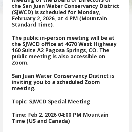
the San Juan Water Conservancy District
(SJWCD) is scheduled for Monday,
February 2, 2026, at 4 PM (Mountain
Standard Time).
The public in-person meeting will be at
the SJWCD office at 4670 West Highway
160 Suite A2 Pagosa Springs, CO. The
public meeting is also accessible on
Zoom.
San Juan Water Conservancy District is
inviting you to a scheduled Zoom
meeting.
Topic: SJWCD Special Meeting
Time: Feb 2, 2026 04:00 PM Mountain
Time (US and Canada)