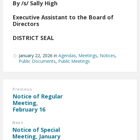
By /s/ Sally High
Executive Assistant to the Board of
Directors
DISTRICT SEAL
January 22, 2026
in
Agendas
,
Meetings
,
Notices
,
Public Documents
,
Public Meetings
Previous
Notice of Regular
Meeting,
February 16
Next
Notice of Special
Meeting, January