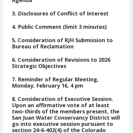
3. Disclosures of Conflict of Interest
4. Public Comment (limit 3 minutes)
5. Consideration of RJH Submission to
Bureau of Reclamation
6. Consideration of Revisions to 2026
Strategic Objectives
7. Reminder of Regular Meeting,
Monday, February 16, 4 pm
8. Consideration of Executive Session
.
Upon an affirmative vote of at least
two-thirds of the members present, the
San Juan Water Conservancy District will
go into executive session pursuant to
section 24-6-402(4) of the Colorado