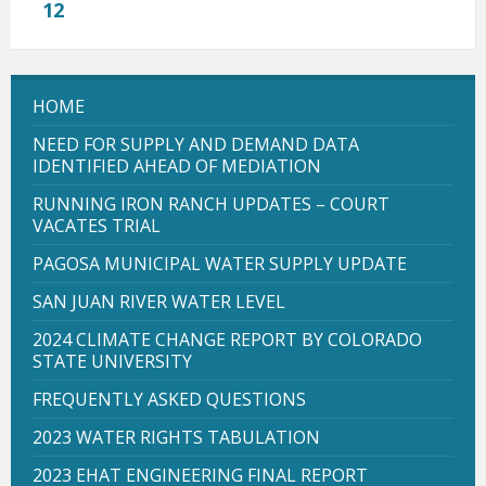
12
HOME
NEED FOR SUPPLY AND DEMAND DATA
IDENTIFIED AHEAD OF MEDIATION
RUNNING IRON RANCH UPDATES – COURT
VACATES TRIAL
PAGOSA MUNICIPAL WATER SUPPLY UPDATE
SAN JUAN RIVER WATER LEVEL
2024 CLIMATE CHANGE REPORT BY COLORADO
STATE UNIVERSITY
FREQUENTLY ASKED QUESTIONS
2023 WATER RIGHTS TABULATION
2023 EHAT ENGINEERING FINAL REPORT