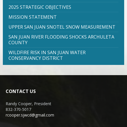
2025 STRATEGIC OBJECTIVES
MISSION STATEMENT
UPPER SAN JUAN SNOTEL SNOW MEASUREMENT
SAN JUAN RIVER FLOODING SHOCKS ARCHULETA
COUNTY
WILDFIRE RISK IN SAN JUAN WATER
CONSERVANCY DISTRICT
CONTACT US
Randy Cooper, President
832-370-5017
rcooper.sjwcd@gmail.com