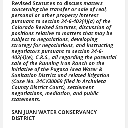
Revised Statutes to discuss
matters
concerning the transfer or sale of real,
personal or other property interest
pursuant to section 24-6-402(4)(a) of the
Colorado Revised Statutes, discussion of
positions relative to matters that may be
subject to negotiations, developing
strategy for negotiations, and instructing
negotiators pursuant to section 24-6-
402(4)(e), C.R.S., all regarding the potential
sale of the Running Iron Ranch on the
initiative of the Pagosa Area Water &
Sanitation District
and related litigation
(Case No. 24CV30069 filed in Archuleta
County District Court), settlement
negotiations, mediation, and public
statements.
SAN JUAN WATER CONSERVANCY
DISTRICT