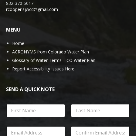
832-370-5017
rcooper.sjwcd@gmail.com
MENU
Home
ACRONYMS from Colorado Water Plan
Glossary of Water Terms – CO Water Plan
Report Accessibility Issues Here
SEND A QUICK NOTE