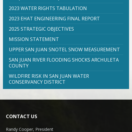
2023 WATER RIGHTS TABULATION
2023 EHAT ENGINEERING FINAL REPORT
2025 STRATEGIC OBJECTIVES
MISSION STATEMENT
UPPER SAN JUAN SNOTEL SNOW MEASUREMENT
SAN JUAN RIVER FLOODING SHOCKS ARCHULETA
COUNTY
WILDFIRE RISK IN SAN JUAN WATER
CONSERVANCY DISTRICT
CONTACT US
Randy Cooper, President