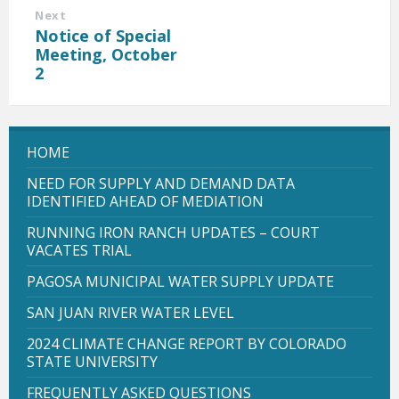
Next
Notice of Special
Meeting, October
2
HOME
NEED FOR SUPPLY AND DEMAND DATA
IDENTIFIED AHEAD OF MEDIATION
RUNNING IRON RANCH UPDATES – COURT
VACATES TRIAL
PAGOSA MUNICIPAL WATER SUPPLY UPDATE
SAN JUAN RIVER WATER LEVEL
2024 CLIMATE CHANGE REPORT BY COLORADO
STATE UNIVERSITY
FREQUENTLY ASKED QUESTIONS