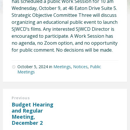
has scheduled a public Work Session for 10 am
Wednesday, October 9, at 46 Eaton Drive Suite 5.
Strategic Objective Committee Three will discuss
organizing an educational public event to launch
SJWCD’s films. Any interested SJWCD Director is
encouraged to participate. A Work Session has
no agenda, no Zoom option, and no opportunity
for public comment. No decisions will be made.
October 5, 2024
in
Meetings
,
Notices
,
Public
Meetings
Previous
Budget Hearing
and Regular
Meeting,
December 2