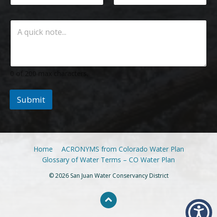
0 of 200 max characters.
Submit
Home
ACRONYMS from Colorado Water Plan
Glossary of Water Terms – CO Water Plan
© 2026 San Juan Water Conservancy District