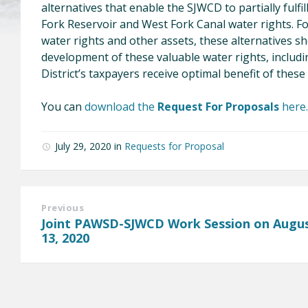
alternatives that enable the SJWCD to partially fulfi
Fork Reservoir and West Fork Canal water rights. Fo
water rights and other assets, these alternatives s
development of these valuable water rights, includ
District’s taxpayers receive optimal benefit of these
You can
download the
Request For Proposals
here.
July 29, 2020
in
Requests for Proposal
Previous
Joint PAWSD-SJWCD Work Session on Augu
13, 2020