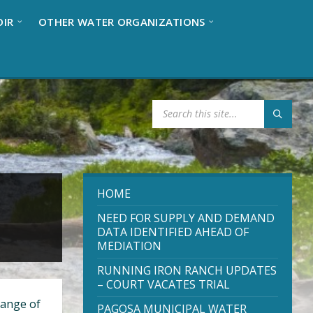
OIR
OTHER WATER ORGANIZATIONS
S
E
A
R
C
H
:
HOME
NEED FOR SUPPLY AND DEMAND
DATA IDENTIFIED AHEAD OF
MEDIATION
RUNNING IRON RANCH UPDATES
– COURT VACATES TRIAL
range of
PAGOSA MUNICIPAL WATER