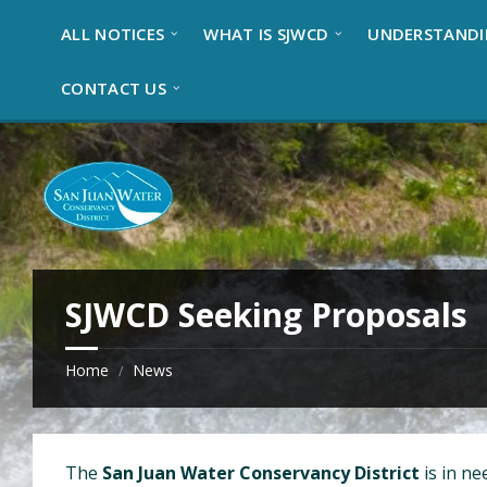
S
S
S
ALL NOTICES
WHAT IS SJWCD
UNDERSTANDI
k
k
k
i
i
i
p
p
p
CONTACT US
t
t
t
o
o
o
c
r
f
o
i
o
n
g
o
t
h
t
e
t
e
n
s
r
t
i
SJWCD Seeking Proposals
d
e
b
Home
News
/
a
r
The
San Juan Water Conservancy District
is in ne