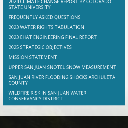
2024 CLIMATE CHANGE REPORT BY COLORADO
STATE UNIVERSITY
FREQUENTLY ASKED QUESTIONS
2023 WATER RIGHTS TABULATION
2023 EHAT ENGINEERING FINAL REPORT
2025 STRATEGIC OBJECTIVES
MISSION STATEMENT
UPPER SAN JUAN SNOTEL SNOW MEASUREMENT
SAN JUAN RIVER FLOODING SHOCKS ARCHULETA
COUNTY
WILDFIRE RISK IN SAN JUAN WATER
CONSERVANCY DISTRICT