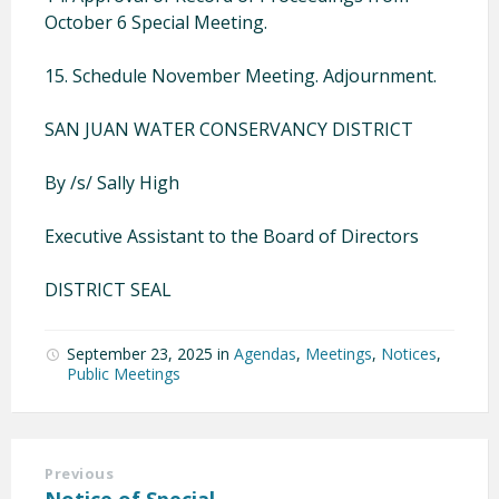
October 6 Special Meeting.
15. Schedule November Meeting. Adjournment.
SAN JUAN WATER CONSERVANCY DISTRICT
By /s/ Sally High
Executive Assistant to the Board of Directors
DISTRICT SEAL
September 23, 2025
in
Agendas
,
Meetings
,
Notices
,
Public Meetings
Previous
Notice of Special