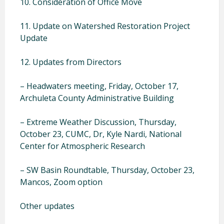
10. Consideration of Office Move
11. Update on Watershed Restoration Project
Update
12. Updates from Directors
– Headwaters meeting, Friday, October 17,
Archuleta County Administrative Building
– Extreme Weather Discussion, Thursday,
October 23, CUMC, Dr, Kyle Nardi, National
Center for Atmospheric Research
– SW Basin Roundtable, Thursday, October 23,
Mancos, Zoom option
Other updates