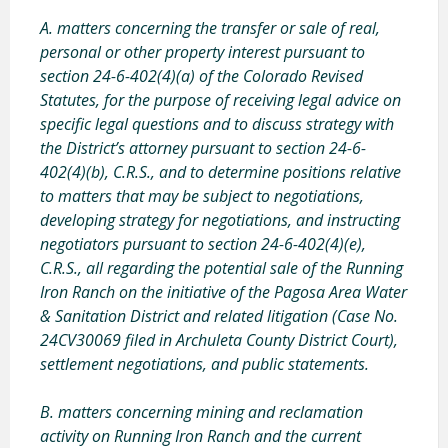
A. matters concerning the transfer or sale of real,
personal or other property interest pursuant to
section 24-6-402(4)(a) of the Colorado Revised
Statutes, for the purpose of receiving legal advice on
specific legal questions and to discuss strategy with
the District’s attorney pursuant to section 24-6-
402(4)(b), C.R.S., and to determine positions relative
to matters that may be subject to negotiations,
developing strategy for negotiations, and instructing
negotiators pursuant to section 24-6-402(4)(e),
C.R.S., all regarding the potential sale of the Running
Iron Ranch on the initiative of the Pagosa Area Water
& Sanitation District
and related litigation (Case No.
24CV30069 filed in Archuleta County District Court),
settlement negotiations, and public statements.
B. matters concerning mining and reclamation
activity on Running Iron Ranch and the current