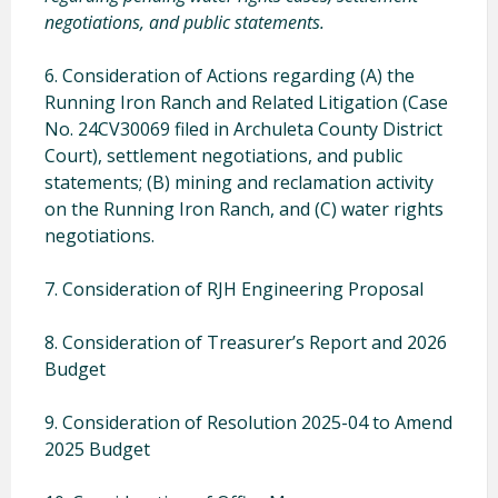
negotiations, and public statements.
6. Consideration of Actions regarding (A) the
Running Iron Ranch and Related Litigation (Case
No. 24CV30069 filed in Archuleta County District
Court), settlement negotiations, and public
statements; (B) mining and reclamation activity
on the Running Iron Ranch, and (C) water rights
negotiations.
7. Consideration of RJH Engineering Proposal
8. Consideration of Treasurer’s Report and 2026
Budget
9. Consideration of Resolution 2025-04 to Amend
2025 Budget