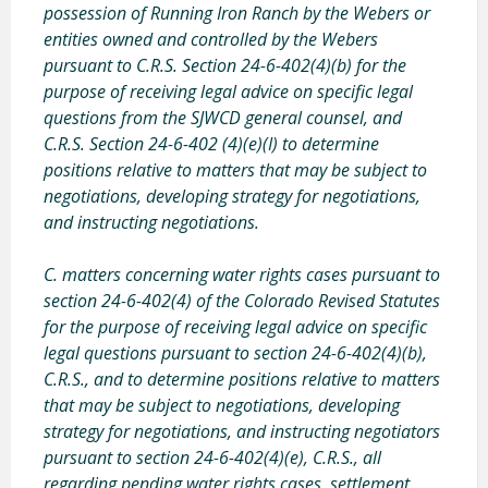
possession of Running Iron Ranch by the Webers or
entities owned and controlled by the Webers
pursuant to C.R.S. Section 24-6-402(4)(b) for the
purpose of receiving legal advice on specific legal
questions from the SJWCD general counsel, and
C.R.S. Section 24-6-402 (4)(e)(I) to determine
positions relative to matters that may be subject to
negotiations, developing strategy for negotiations,
and instructing negotiations.
C. matters concerning water rights cases
pursuant to
section 24-6-402(4) of the Colorado Revised Statutes
for the purpose of receiving legal advice on specific
legal questions pursuant to section 24-6-402(4)(b),
C.R.S., and to determine positions relative to matters
that may be subject to negotiations, developing
strategy for negotiations, and instructing negotiators
pursuant to section 24-6-402(4)(e), C.R.S., all
regarding pending water rights cases
, settlement