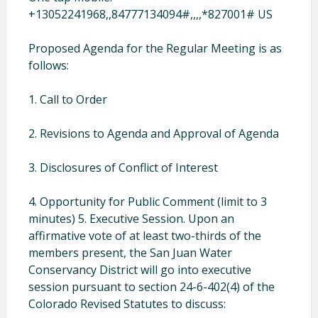
+13052241968,,84777134094#,,,,*827001# US
Proposed Agenda for the Regular Meeting is as
follows:
1. Call to Order
2. Revisions to Agenda and Approval of Agenda
3. Disclosures of Conflict of Interest
4. Opportunity for Public Comment (limit to 3
minutes)
5. Executive Session. Upon an
affirmative vote of at least two-thirds of the
members present, the San Juan Water
Conservancy District will go into executive
session pursuant to section 24-6-402(4) of the
Colorado Revised Statutes to discuss: