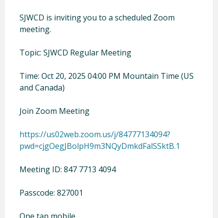
SJWCD is inviting you to a scheduled Zoom
meeting.
Topic: SJWCD Regular Meeting
Time: Oct 20, 2025 04:00 PM Mountain Time (US
and Canada)
Join Zoom Meeting
https://us02web.zoom.us/j/84777134094?
pwd=cjgOegJBolpH9m3NQyDmkdFalSSktB.1
Meeting ID: 847 7713 4094
Passcode: 827001
One tap mobile.