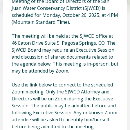
Meeting of the Board of Directors of the San
Juan Water Conservancy District (SJWCD) is
scheduled for Monday, October 20, 2025, at 4 PM
(Mountain Standard Time).
The meeting will be held at the SJWCD office at
46 Eaton Drive Suite 5, Pagosa Springs, CO. The
SJWCD Board may require an Executive Session
and discussion of shared documents related to
the agenda below. This meeting is in-person, but
may be attended by Zoom.
Use the link below to connect to the scheduled
Zoom meeting. Only the SJWCD Attorney and
Directors will be on Zoom during the Executive
Session. The public may be admitted before and
following Executive Session. Any unknown Zoom
attendee will be asked to identify him/herself
before being admitted to the meeting.