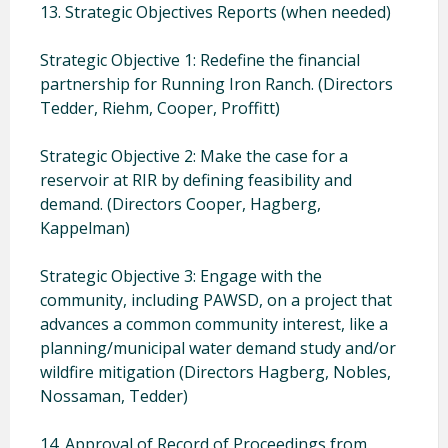
13. Strategic Objectives Reports (when needed)
Strategic Objective 1: Redefine the financial
partnership for Running Iron Ranch. (Directors
Tedder, Riehm, Cooper, Proffitt)
Strategic Objective 2: Make the case for a
reservoir at RIR by defining feasibility and
demand. (Directors Cooper, Hagberg,
Kappelman)
Strategic Objective 3: Engage with the
community, including PAWSD, on a project that
advances a common community interest, like a
planning/municipal water demand study and/or
wildfire mitigation (Directors Hagberg, Nobles,
Nossaman, Tedder)
14. Approval of Record of Proceedings from