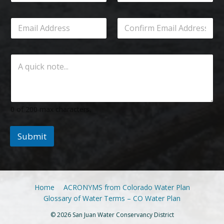
0 of 200 max characters.
Submit
Home
ACRONYMS from Colorado Water Plan
Glossary of Water Terms – CO Water Plan
© 2026 San Juan Water Conservancy District