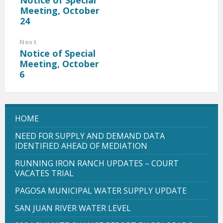
Meeting, October
24
Next
Notice of Special
Meeting, October
6
HOME
NEED FOR SUPPLY AND DEMAND DATA
IDENTIFIED AHEAD OF MEDIATION
RUNNING IRON RANCH UPDATES – COURT
VACATES TRIAL
PAGOSA MUNICIPAL WATER SUPPLY UPDATE
SAN JUAN RIVER WATER LEVEL