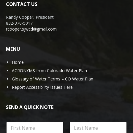
CONTACT US
Randy Cooper, President
832-370-5017
rcooper.sjwcd@gmail.com
MENU
Home
ACRONYMS from Colorado Water Plan
Glossary of Water Terms – CO Water Plan
Report Accessibility Issues Here
SEND A QUICK NOTE