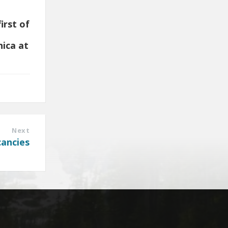
irst of
nica at
Next
cancies