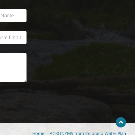
Home
ACRONYMS from Colorado Water Plan