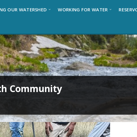
NG OUR WATERSHED
WORKING FOR WATER
RESERV
ith Community