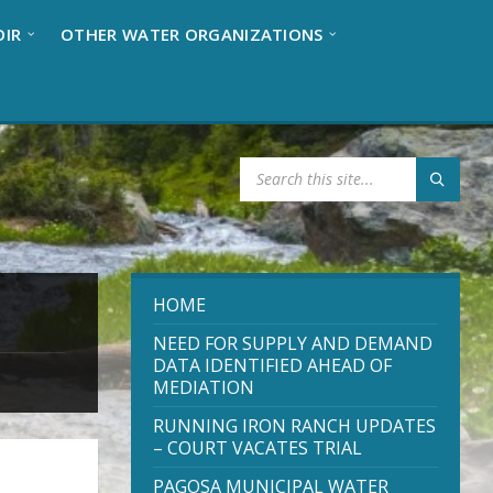
OIR
OTHER WATER ORGANIZATIONS
S
E
A
R
C
H
:
HOME
NEED FOR SUPPLY AND DEMAND
DATA IDENTIFIED AHEAD OF
MEDIATION
RUNNING IRON RANCH UPDATES
– COURT VACATES TRIAL
PAGOSA MUNICIPAL WATER