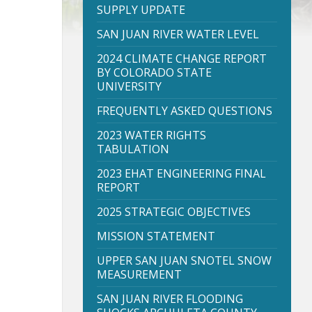
SUPPLY UPDATE
SAN JUAN RIVER WATER LEVEL
2024 CLIMATE CHANGE REPORT
BY COLORADO STATE
UNIVERSITY
FREQUENTLY ASKED QUESTIONS
2023 WATER RIGHTS
TABULATION
2023 EHAT ENGINEERING FINAL
REPORT
2025 STRATEGIC OBJECTIVES
MISSION STATEMENT
UPPER SAN JUAN SNOTEL SNOW
MEASUREMENT
SAN JUAN RIVER FLOODING