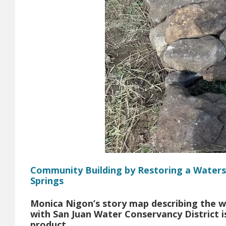
Community Building by Restoring a Waters
Springs
Monica Nigon’s story map describing the w
with San Juan Water Conservancy District is
product.