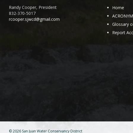
Randy Cooper, President
Home
832-370-5017
ACRONYMS 
rcooper.sjwcd@gmail.com
Glossary 
Report Acc
© 2026 San Juan Water Conservancy District