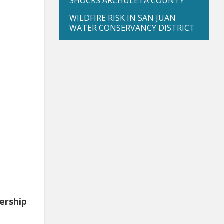
SHOCKS ARCHULETA COUNTY
WILDFIRE RISK IN SAN JUAN
WATER CONSERVANCY DISTRICT
a
ership
l