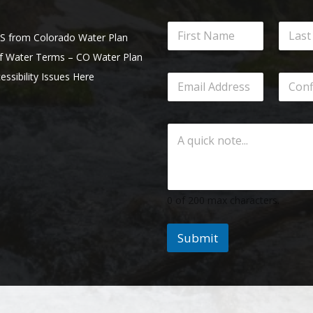
from Colorado Water Plan
of Water Terms – CO Water Plan
essibility Issues Here
0 of 200 max characters.
Submit