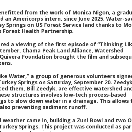
enefitted from the work of Monica Nigon, a grad
d an Americorps intern, since June 2025. Water-sa
ey Springs on US Forest Service land thanks to Mo
 Forest Health Partnership.
d a viewing of the first episode of “Thinking Li
eptember, Chama Peak Land Alliance, Watershed
Quivera Foundation brought the film and subseq
zens.
Like Water,” a group of generous volunteers signe
 Turkey Springs on Saturday, September 20. Zeedy
ed them, Bill Zeedyk, are effective watershed an
ese structures involves low-tech process-based
logs to slow down water in a drainage. This allows 
also preventing sediment runoff.
l weather came in, building a Zuni Bowl and two 
rkey Springs. This project was conducted as par