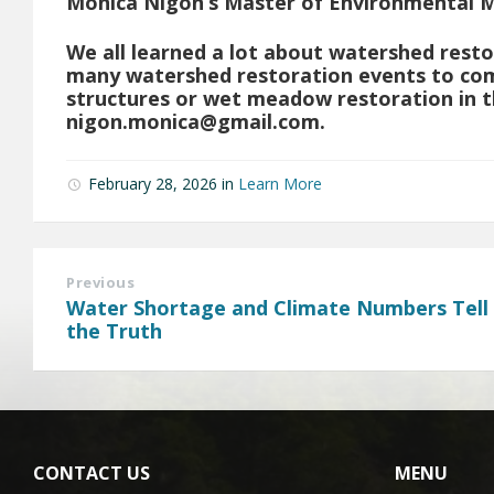
Monica Nigon’s Master of Environmental 
We all learned a lot about watershed resto
many watershed restoration events to com
structures or wet meadow restoration in t
nigon.monica@gmail.com
.
February 28, 2026
in
Learn More
Previous
Water Shortage and Climate Numbers Tell
the Truth
CONTACT US
MENU