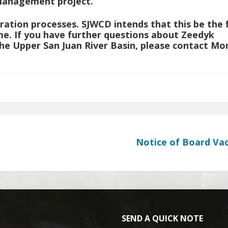
Management project.
ration processes. SJWCD intends that this be the f
e. If you have further questions about Zeedyk
he Upper San Juan River Basin, please contact Mo
Notice of Board Va
SEND A QUICK NOTE