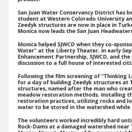
San Juan Water Conservancy District has b
student at Western Colorado University an
Zeedyk structures are now in place in Turk
Monica now leads the San Juan Headwaters
Monica helped SJWCD when they co-sponsore
Water” at the Liberty Theater. In early S
Enhancement Partnership, SJWCD, and the 
discussion to a full house of interested citi
Following the film screening of “Thinking 
for a day of building Zeedyk structures at
structures, named after the man who creat
meadow restoration methods. Installing th
restoration practices, utilizing rocks and 
water to be stored in the watershed while 
The volunteers worked incredibly hard unti
Rock-Dams at a damaged watershed near Tu