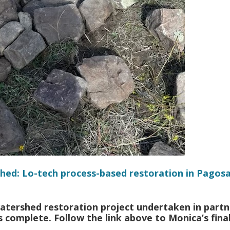
hed: Lo-tech process-based restoration in Pagos
atershed restoration project undertaken in partn
 complete. Follow the link above to Monica’s fina