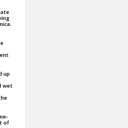
uate
ving
nica.
ke
uent
d up
k
d wet
the
One-
t of