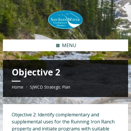
S
S
k
k
i
i
p
p
t
t
o
o
c
f
MENU
o
o
n
o
t
t
e
e
Objective 2
n
r
t
Home
SJWCD Strategic Plan
/
Objective 2: Identify complementary and
supplemental uses for the Running Iron Ranch
property and initiate programs with suitable