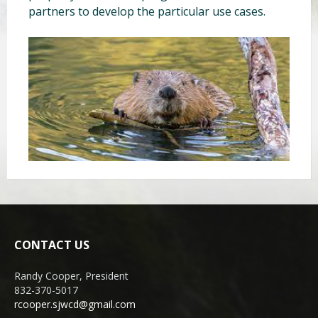
partners to develop the particular use cases.
CONTACT US
Randy Cooper, President
832-370-5017
rcooper.sjwcd@gmail.com