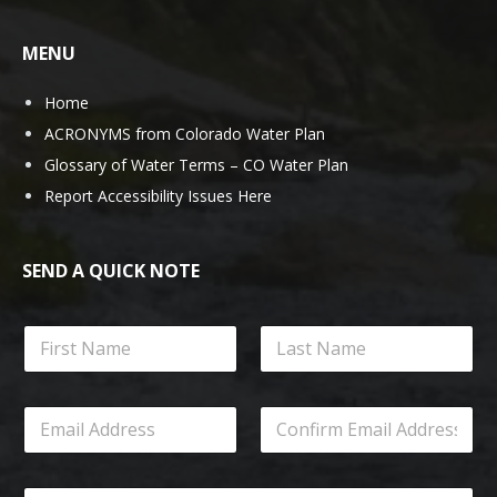
MENU
Home
ACRONYMS from Colorado Water Plan
Glossary of Water Terms – CO Water Plan
Report Accessibility Issues Here
SEND A QUICK NOTE