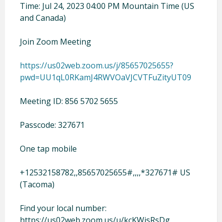
Time: Jul 24, 2023 04:00 PM Mountain Time (US
and Canada)
Join Zoom Meeting
https://us02web.zoom.us/j/85657025655?
pwd=UU1qL0RKamJ4RWVOaVJCVTFuZityUT09
Meeting ID: 856 5702 5655
Passcode: 327671
One tap mobile
+12532158782,,85657025655#,,,,*327671# US
(Tacoma)
Find your local number:
https://us02web.zoom.us/u/kcKWisRsDg