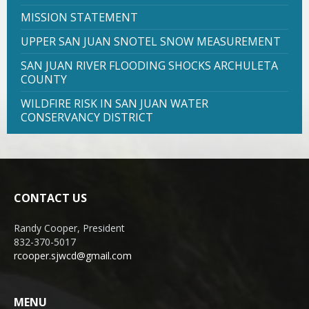
MISSION STATEMENT
UPPER SAN JUAN SNOTEL SNOW MEASUREMENT
SAN JUAN RIVER FLOODING SHOCKS ARCHULETA
COUNTY
WILDFIRE RISK IN SAN JUAN WATER
CONSERVANCY DISTRICT
CONTACT US
Randy Cooper, President
832-370-5017
rcooper.sjwcd@gmail.com
MENU