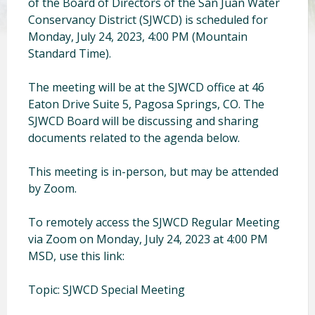
of the Board of Directors of the San Juan Water
Conservancy District (SJWCD) is scheduled for
Monday, July 24, 2023, 4:00 PM (Mountain
Standard Time).
The meeting will be at the SJWCD office at 46
Eaton Drive Suite 5, Pagosa Springs, CO. The
SJWCD Board will be discussing and sharing
documents related to the agenda below.
This meeting is in-person, but may be attended
by Zoom.
To remotely access the SJWCD Regular Meeting
via Zoom on Monday, July 24, 2023 at 4:00 PM
MSD, use this link:
Topic: SJWCD Special Meeting