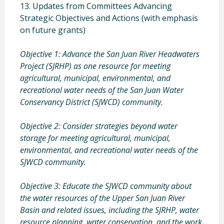
13. Updates from Committees Advancing
Strategic Objectives and Actions (with emphasis
on future grants)
Objective 1: Advance the San Juan River Headwaters
Project (SJRHP) as one resource for meeting
agricultural, municipal, environmental, and
recreational water needs of the San Juan Water
Conservancy District (SJWCD) community.
Objective 2: Consider strategies beyond water
storage for meeting agricultural, municipal,
environmental, and recreational water needs of the
SJWCD community.
Objective 3: Educate the SJWCD community about
the water resources of the Upper San Juan River
Basin and related issues, including the SJRHP, water
resource planning, water conservation, and the work