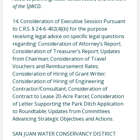
of the SJWCD.
14. Consideration of Executive Session Pursuant
to C.R.S. § 24-6-402(4)(b) for the purpose
receiving legal advice on specific legal questions
regarding: Consideration of Attorney’s Report;
Consideration of Treasurer’s Report; Updates
from Chairman; Consideration of Travel
Vouchers and Reimbursement Rates;
Consideration of Hiring of Grant Writer;
Consideration of Hiring of Engineering
Contractor/Consultant; Consideration of
Contract to Lease 20-Acre Parcel; Consideration
of Letter Supporting the Park Ditch Application
to Roundtable; Updates from Committees
Advancing Strategic Objectives and Actions.
SAN JUAN WATER CONSERVANCY DISTRICT