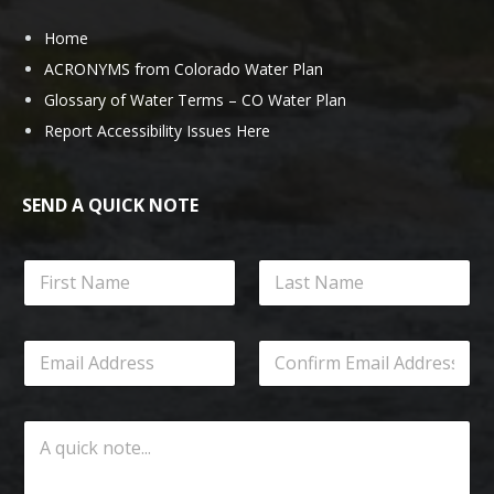
Home
ACRONYMS from Colorado Water Plan
Glossary of Water Terms – CO Water Plan
Report Accessibility Issues Here
SEND A QUICK NOTE