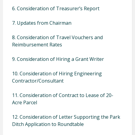
6. Consideration of Treasurer’s Report
7. Updates from Chairman
8. Consideration of Travel Vouchers and
Reimbursement Rates
9. Consideration of Hiring a Grant Writer
10. Consideration of Hiring Engineering
Contractor/Consultant
11. Consideration of Contract to Lease of 20-
Acre Parcel
12. Consideration of Letter Supporting the Park
Ditch Application to Roundtable