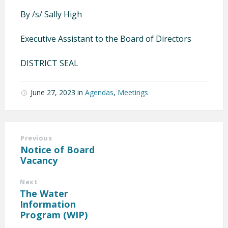
By /s/ Sally High
Executive Assistant to the Board of Directors
DISTRICT SEAL
June 27, 2023
in
Agendas
,
Meetings
Previous
Notice of Board
Vacancy
Next
The Water
Information
Program (WIP)