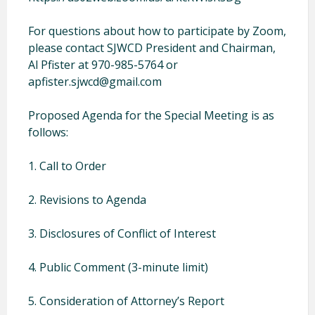
For questions about how to participate by Zoom,
please contact SJWCD President and Chairman,
Al Pfister at 970-985-5764 or
apfister.sjwcd@gmail.com
Proposed Agenda for the Special Meeting is as
follows:
1. Call to Order
2. Revisions to Agenda
3. Disclosures of Conflict of Interest
4. Public Comment (3-minute limit)
5. Consideration of Attorney’s Report