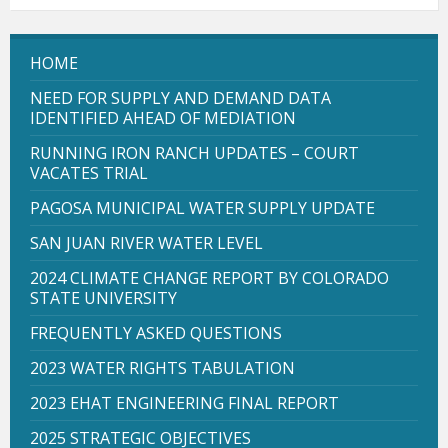
HOME
NEED FOR SUPPLY AND DEMAND DATA
IDENTIFIED AHEAD OF MEDIATION
RUNNING IRON RANCH UPDATES – COURT
VACATES TRIAL
PAGOSA MUNICIPAL WATER SUPPLY UPDATE
SAN JUAN RIVER WATER LEVEL
2024 CLIMATE CHANGE REPORT BY COLORADO
STATE UNIVERSITY
FREQUENTLY ASKED QUESTIONS
2023 WATER RIGHTS TABULATION
2023 EHAT ENGINEERING FINAL REPORT
2025 STRATEGIC OBJECTIVES